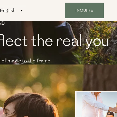
INQUIRE
ND
flect the real you
 of magic to the frame.