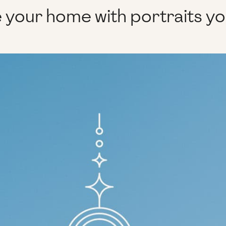
 your home with portraits y