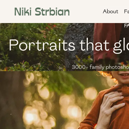
Skip
About
F
to
content
F
Portraits that gl
3000+ family photoshoo