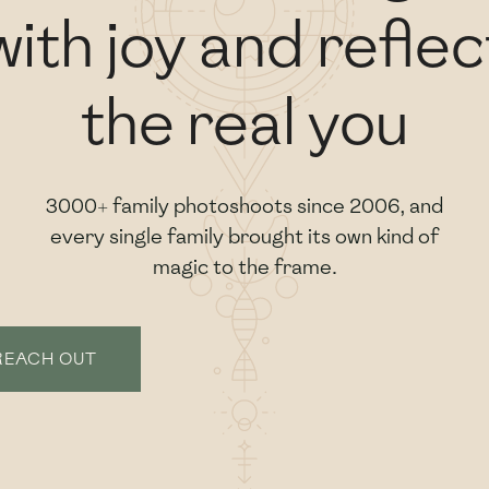
with joy and reflec
the real you
3000+ family photoshoots since 2006, and
every single family brought its own kind of
magic to the frame.
REACH OUT