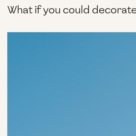
What if you could decorate