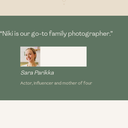
“Niki is our go-to family photographer.”
Sara Parikka
Actor, influencer and mother of four