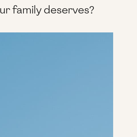
our family deserves?