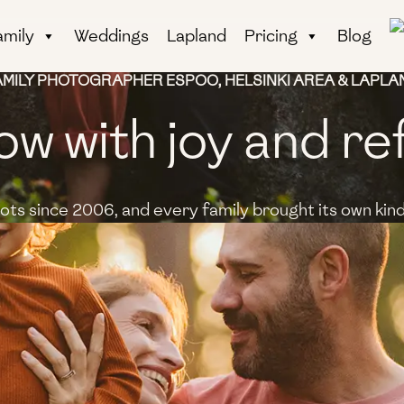
amily
Weddings
Lapland
Pricing
Blog
AMILY PHOTOGRAPHER ESPOO, HELSINKI AREA & LAPLA
ow with joy and re
ts since 2006, and every family brought its own kind