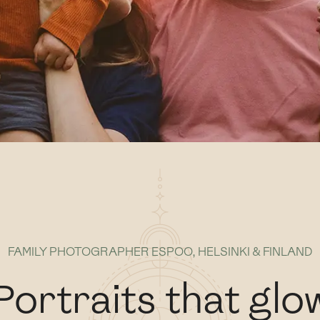
FAMILY PHOTOGRAPHER ESPOO, HELSINKI & FINLAND
Portraits that glo